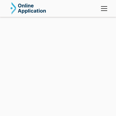
OA Mortgage.
OA Mortgage simplifies client onboarding,
management, and lender connections, giving you the
tools to boost efficiency and grow your business.
Tailored for mortgage brokers, our platform adapts
to your needs, helping you stay competitive in the
market.
Send in Real-time to 5 lenders
Pipeline Management
Self-Driving Application Process