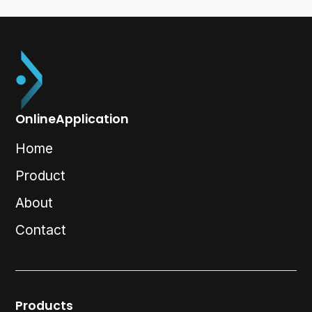
OnlineApplication
Home
Product
About
Contact
Products