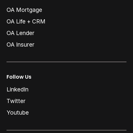
OA Mortgage
OA Life + CRM
OA Lender
OA Insurer
Follow Us
LinkedIn
Twitter
Youtube