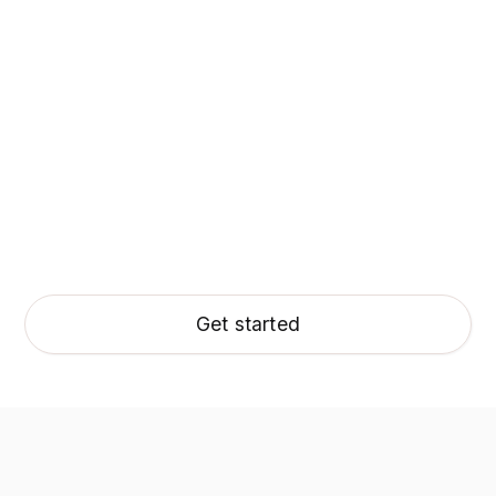
Get started