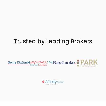
Get started
Trusted by Leading Brokers