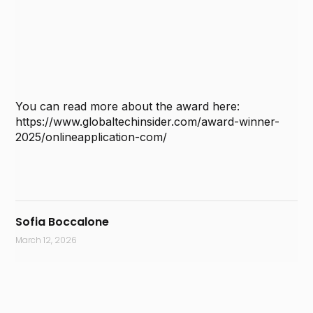
You can read more about the award here:
https://www.globaltechinsider.com/award-winner-
2025/onlineapplication-com/
Sofia Boccalone
March 12, 2026