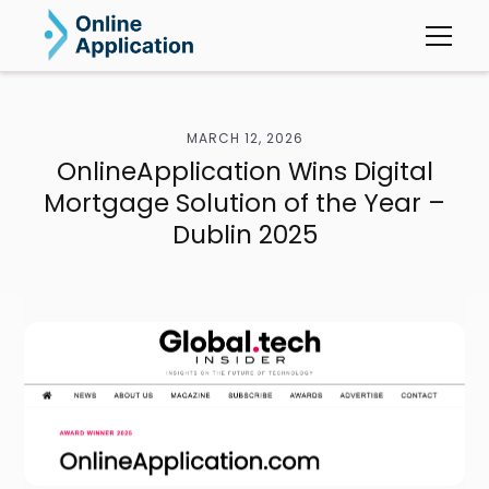
MARCH 12, 2026
OnlineApplication Wins Digital
Mortgage Solution of the Year –
Dublin 2025