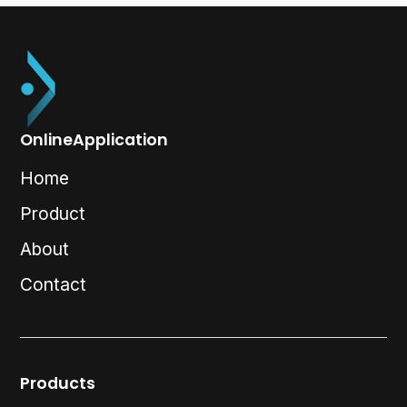
OnlineApplication
Home
Product
About
Contact
Products