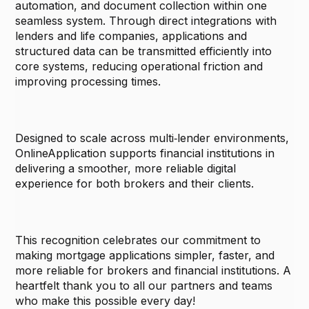
automation, and document collection within one
seamless system. Through direct integrations with
lenders and life companies, applications and
structured data can be transmitted efficiently into
core systems, reducing operational friction and
improving processing times.
Designed to scale across multi‑lender environments,
OnlineApplication supports financial institutions in
delivering a smoother, more reliable digital
experience for both brokers and their clients.
This recognition celebrates our commitment to
making mortgage applications simpler, faster, and
more reliable for brokers and financial institutions. A
heartfelt thank you to all our partners and teams
who make this possible every day!