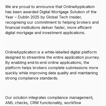
We are proud to announce that OnlineApplication
has been awarded Digital Mortgage Solution of the
Year – Dublin 2025 by Global Tech Insider,
recognising our commitment to helping brokers and
financial institutions deliver faster, more efficient
digital mortgage and investment applications.
OnlineApplication is a white‑labelled digital platform
designed to streamline the entire application journey.
By enabling end‑to‑end online applications, the
platform helps brokers complete submissions more
quickly while improving data quality and maintaining
strong compliance standards.
Our solution integrates compliance management,
AML checks, CRM functionality, workflow