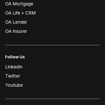
OA Mortgage
OA Life + CRM
OA Lender
OA Insurer
Follow Us
LinkedIn
Twitter
Youtube